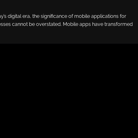
y’s digital era, the significance of mobile applications for
ses cannot be overstated. Mobile apps have transformed