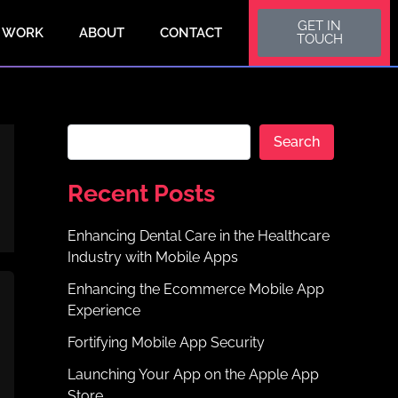
S
GET IN
e
 WORK
ABOUT
CONTACT
TOUCH
a
r
c
h
Search
Recent Posts
Enhancing Dental Care in the Healthcare
Industry with Mobile Apps
Enhancing the Ecommerce Mobile App
Experience
Fortifying Mobile App Security
Launching Your App on the Apple App
Store