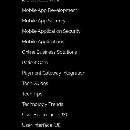
Mobile App Development
Mobile App Security
Mobile Application Security
Mobile Applications
Online Business Solutions
Patient Care
Payment Gateway Integration
Tech Guides
Tech Tips
Technology Trends
User Experience (UX)
User Interface (UI)