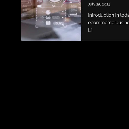
July 25, 2024
Introduction In toda
ecommerce busines
[…]