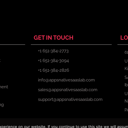
GET IN TOUCH
LO
+1 651-384-2773
6
t
+1 651-384-3094
U
K
+1 651-384-2826
S
info@appsnativesaaslab.com
I
ment
sales@appsnativesaaslab.com
U
support@appsnativesaaslab.com
N
ng
P
erience on our website. If you continue to use this site we will assum
Copyright © 2024 Apps Native Saas Lab. All Rights Reserved.