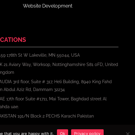
Website Development
CATIONS
159 178th St W Lakeville, MN 55044, USA
K 21 Aviary Way, Worksop, Nottinghamshire S81 0FD, United
ingdom
AUDIA 3rd floor, Suite # 317, Heli Building, 8940 King Fahd
bn Abdul Aziz Rd, Dammam 32234
AE 17th floor Suite #1711, Mai Tower, Baghdad street Al
ahda uae.
AKISTAN 191/N Block 2 PECHS Karachi Pakistan
e that you are happy with it.
Ok
Privacy policy
Terms
Privacy Policy