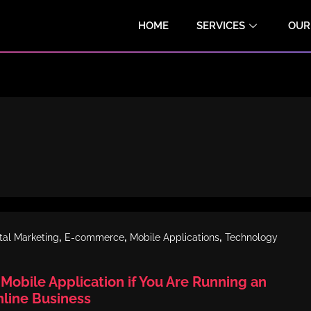
HOME
SERVICES
OUR
,
,
,
ital Marketing
E-commerce
Mobile Applications
Technology
Mobile Application if You Are Running an
ine Business