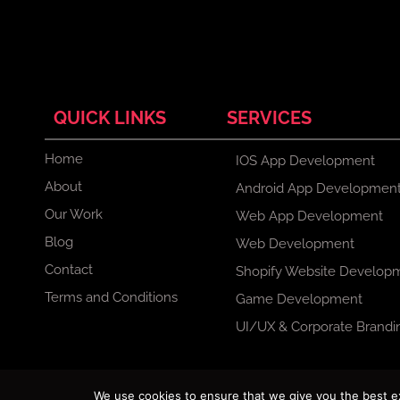
QUICK LINKS
SERVICES
Home
IOS App Development
About
Android App Developmen
Our Work
Web App Development
Blog
Web Development
Contact
Shopify Website Develop
Terms and Conditions
Game Development
UI/UX & Corporate Brandi
F
X
I
L
We use cookies to ensure that we give you the best exp