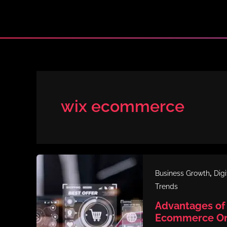
Skip
to
content
wix ecommerce
,
Business Growth
Dig
Trends
Advantages of 
Ecommerce Onl