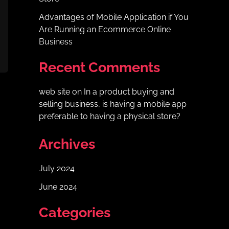
Advantages of Mobile Application if You
Are Running an Ecommerce Online
Business
Recent Comments
web site
on
In a product buying and
selling business, is having a mobile app
preferable to having a physical store?
Archives
July 2024
June 2024
Categories