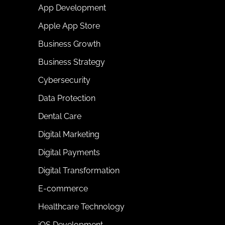
App Development
Apple App Store
Business Growth
Business Strategy
Cybersecurity
Data Protection
Dental Care
Digital Marketing
Digital Payments
Digital Transformation
E-commerce
Healthcare Technology
iOS Development