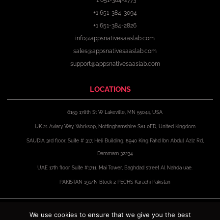
+1 651-384-3094
+1 651-384-2826
info@appsnativesaaslab.com
sales@appsnativesaaslab.com
support@appsnativesaaslab.com
LOCATIONS
6159 178th St W Lakeville, MN 55044, USA
UK 21 Aviary Way, Worksop, Nottinghamshire S81 0FD, United Kingdom
SAUDIA 3rd floor, Suite # 317, Heli Building, 8940 King Fahd Ibn Abdul Aziz Rd,
Dammam 32234
UAE 17th floor Suite #1711, Mai Tower, Baghdad street Al Nahda uae.
PAKISTAN 191/N Block 2 PECHS Karachi Pakistan
F
X
I
L
a
-
n
i
We use cookies to ensure that we give you the best