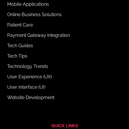
Mobile Applications
Online Business Solutions
Patient Care
Payment Gateway Integration
Tech Guides
Tech Tips
Technology Trends
User Experience (UX)
User Interface (UI)
Website Development
QUICK LINKS