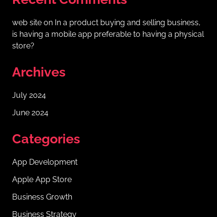
web site
on
In a product buying and selling business,
is having a mobile app preferable to having a physical
store?
Archives
July 2024
June 2024
Categories
App Development
Apple App Store
Business Growth
Business Strategy