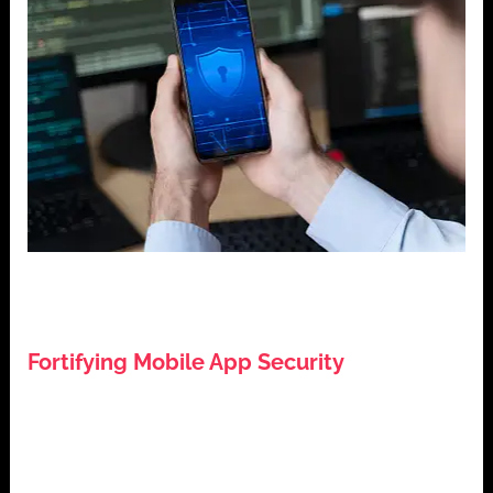
,
,
,
Cybersecurity
Data Protection
Mobile App Development
,
Mobile Application Security
Tech Tips
Fortifying Mobile App Security
July 27, 2024
Introduction: Fortifying Mobile App Security In the
digital age, mobile application security is non-