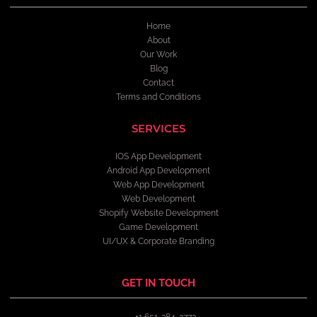
Home
About
Our Work
Blog
Contact
Terms and Conditions
SERVICES
IOS App Development
Android App Development
Web App Development
Web Development
Shopify Website Development
Game Development
UI/UX & Corporate Branding
GET IN TOUCH
+1 651-384-2773