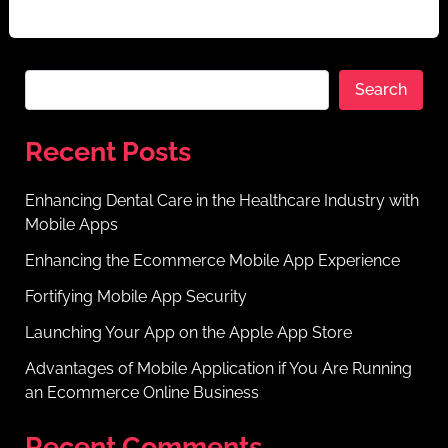
negotiable.your app is always at security risk […]
Search
Recent Posts
Enhancing Dental Care in the Healthcare Industry with
Mobile Apps
Enhancing the Ecommerce Mobile App Experience
Fortifying Mobile App Security
Launching Your App on the Apple App Store
Advantages of Mobile Application if You Are Running
an Ecommerce Online Business
Recent Comments