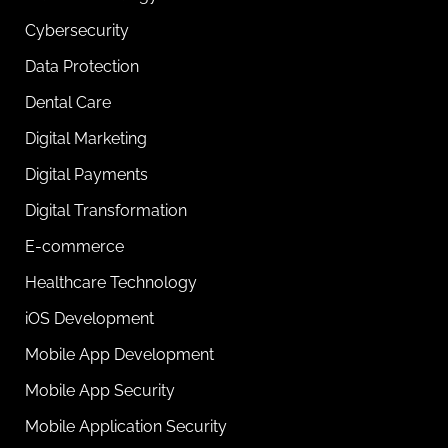
Cybersecurity
Data Protection
Dental Care
Digital Marketing
Digital Payments
Digital Transformation
E-commerce
Healthcare Technology
iOS Development
Mobile App Development
Mobile App Security
Mobile Application Security