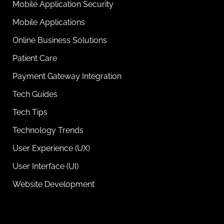
Mobile Application Security
Mobile Applications
Online Business Solutions
Patient Care
Payment Gateway Integration
Tech Guides
Tech Tips
Technology Trends
User Experience (UX)
User Interface (UI)
Website Development