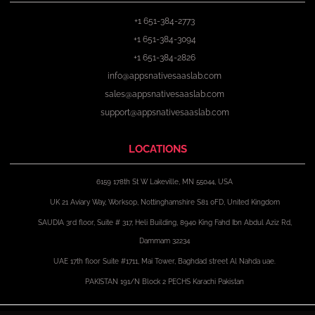
+1 651-384-2773
+1 651-384-3094
+1 651-384-2826
info@appsnativesaaslab.com
sales@appsnativesaaslab.com
support@appsnativesaaslab.com
LOCATIONS
6159 178th St W Lakeville, MN 55044, USA
UK 21 Aviary Way, Worksop, Nottinghamshire S81 0FD, United Kingdom
SAUDIA 3rd floor, Suite # 317, Heli Building, 8940 King Fahd Ibn Abdul Aziz Rd,
Dammam 32234
UAE 17th floor Suite #1711, Mai Tower, Baghdad street Al Nahda uae.
PAKISTAN 191/N Block 2 PECHS Karachi Pakistan