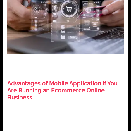
,
,
,
Business Growth
Digital Marketing
E-commerce
Mobile
,
Applications
Technology Trends
Advantages of Mobile Application if You
Are Running an Ecommerce Online
Business
July 25, 2024
Introduction In today’s digital era, the significance of
mobile applications for ecommerce businesses