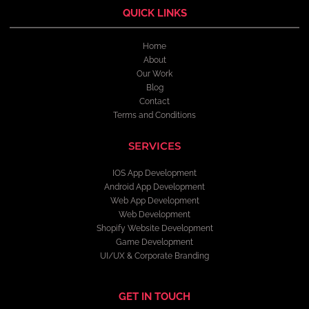
QUICK LINKS
Home
About
Our Work
Blog
Contact
Terms and Conditions
SERVICES
IOS App Development
Android App Development
Web App Development
Web Development
Shopify Website Development
Game Development
UI/UX & Corporate Branding
GET IN TOUCH