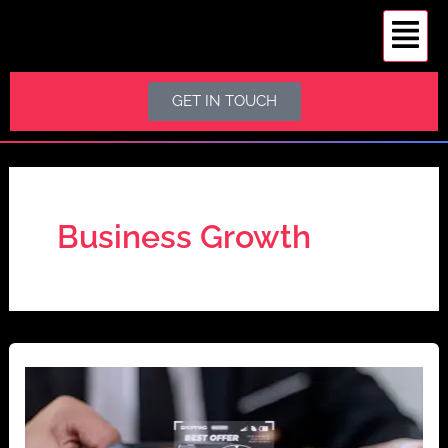
S
Skip
e
to
a
content
r
c
GET IN TOUCH
h
Business Growth