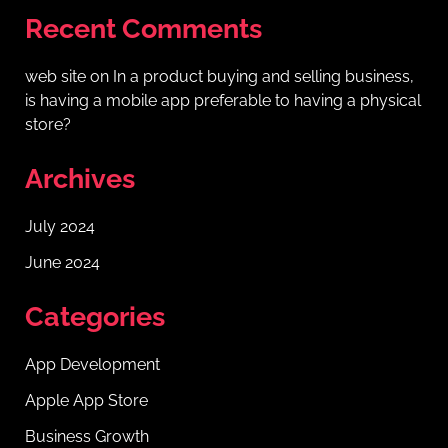
Recent Comments
web site
on
In a product buying and selling business,
is having a mobile app preferable to having a physical
store?
Archives
July 2024
June 2024
Categories
App Development
Apple App Store
Business Growth