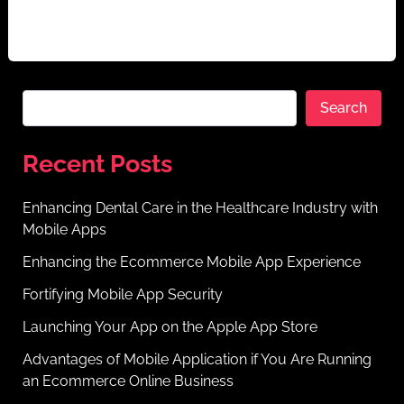
cannot be overstated. Mobile apps have transformed
[…]
Search
Recent Posts
Enhancing Dental Care in the Healthcare Industry with
Mobile Apps
Enhancing the Ecommerce Mobile App Experience
Fortifying Mobile App Security
Launching Your App on the Apple App Store
Advantages of Mobile Application if You Are Running
an Ecommerce Online Business