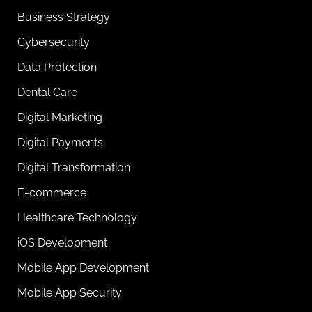
Business Strategy
Cybersecurity
Data Protection
Dental Care
Digital Marketing
Digital Payments
Digital Transformation
E-commerce
Healthcare Technology
iOS Development
Mobile App Development
Mobile App Security