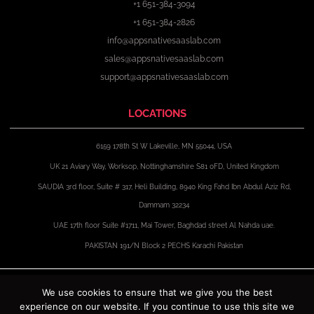
+1 651-384-3094
+1 651-384-2826
info@appsnativesaaslab.com
sales@appsnativesaaslab.com
support@appsnativesaaslab.com
LOCATIONS
6159 178th St W Lakeville, MN 55044, USA
UK 21 Aviary Way, Worksop, Nottinghamshire S81 0FD, United Kingdom
SAUDIA 3rd floor, Suite # 317, Heli Building, 8940 King Fahd Ibn Abdul Aziz Rd,
Dammam 32234
UAE 17th floor Suite #1711, Mai Tower, Baghdad street Al Nahda uae.
PAKISTAN 191/N Block 2 PECHS Karachi Pakistan
F
X
I
L
a
-
n
i
We use cookies to ensure that we give you the best
c
t
s
n
experience on our website. If you continue to use this site we
e
w
t
k