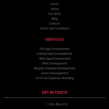
Home
About
Our Work
Blog
Contact
Terms and Conditions
SERVICES
IOS App Development
Android App Development
Web App Development
Web Development
Shopify Website Development
Game Development
UI/UX & Corporate Branding
GET IN TOUCH
+1 651-384-2773