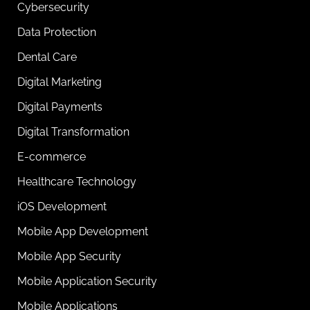
Cybersecurity
Data Protection
Dental Care
Digital Marketing
Digital Payments
Digital Transformation
E-commerce
Healthcare Technology
iOS Development
Mobile App Development
Mobile App Security
Mobile Application Security
Mobile Applications