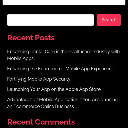
Search
Recent Posts
Enhancing Dental Care in the Healthcare Industry with
Mobile Apps
Enhancing the Ecommerce Mobile App Experience
Fortifying Mobile App Security
Launching Your App on the Apple App Store
Advantages of Mobile Application if You Are Running
an Ecommerce Online Business
Recent Comments