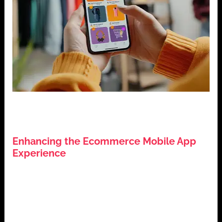
,
,
E-commerce
Mobile App Development
Mobile App
,
,
Security
User Experience (UX)
User Interface (UI)
Enhancing the Ecommerce Mobile App
Experience
July 28, 2024
Introduction: Enhancing the Ecommerce Mobile App
Experience In the competitive world of e-commerce,
the success of a mobile apps hinges […]