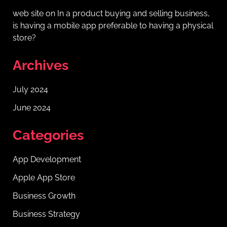
web site
on
In a product buying and selling business,
is having a mobile app preferable to having a physical
store?
Archives
July 2024
June 2024
Categories
App Development
Apple App Store
Business Growth
Business Strategy