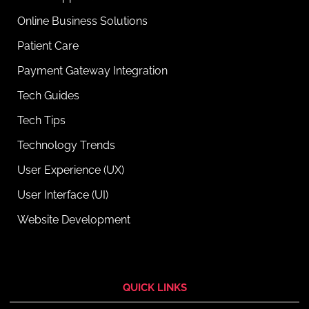
Online Business Solutions
Patient Care
Payment Gateway Integration
Tech Guides
Tech Tips
Technology Trends
User Experience (UX)
User Interface (UI)
Website Development
QUICK LINKS