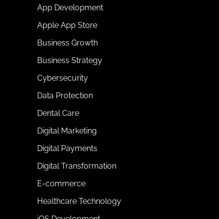
App Development
Apple App Store
Business Growth
Business Strategy
Cybersecurity
Data Protection
Dental Care
Digital Marketing
Digital Payments
Digital Transformation
E-commerce
Healthcare Technology
iOS Development