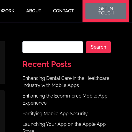
S
GET IN
e
 WORK
ABOUT
CONTACT
TOUCH
a
r
c
h
Search
Recent Posts
Enhancing Dental Care in the Healthcare
Industry with Mobile Apps
Enhancing the Ecommerce Mobile App
Experience
Fortifying Mobile App Security
Launching Your App on the Apple App
Store