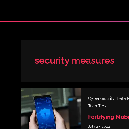
Skip
to
content
security measures
,
Cybersecurity
Data P
Tech Tips
Fortifying Mob
July 27, 2024