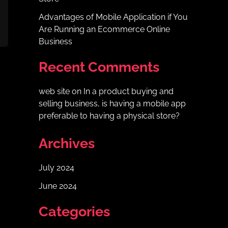
Advantages of Mobile Application if You
Are Running an Ecommerce Online
Business
Recent Comments
web site
on
In a product buying and
selling business, is having a mobile app
preferable to having a physical store?
Archives
July 2024
June 2024
Categories