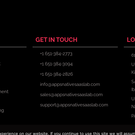
GET IN TOUCH
LO
+1 651-384-2773
6
t
+1 651-384-3094
U
K
+1 651-384-2826
S
info@appsnativesaaslab.com
I
ment
sales@appsnativesaaslab.com
U
support@appsnativesaaslab.com
N
ng
P
erience on our website. If you continue to use this site we will assum
Copyright © 2024 Apps Native Saas Lab. All Rights Reserved.