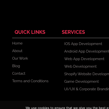
QUICK LINKS
SERVICES
Home
IOS App Development
About
Android App Developmen
Our Work
Web App Development
Blog
Web Development
Contact
Shopify Website Develop
Terms and Conditions
Game Development
UI/UX & Corporate Brandi
F
X
I
L
We use cookies to ensure that we give you the best exp