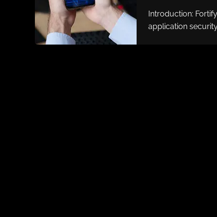
Introduction: Fortif
application security