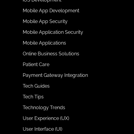
Mobile App Development
Mobile App Security
Mobile Application Security
Mobile Applications
Online Business Solutions
Patient Care
Payment Gateway Integration
Tech Guides
Tech Tips
Technology Trends
User Experience (UX)
User Interface (UI)