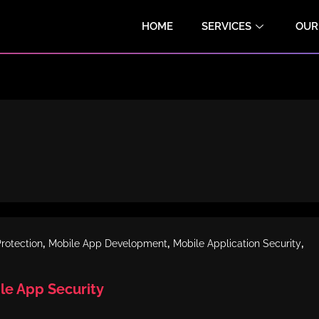
HOME
SERVICES
OUR
,
,
,
rotection
Mobile App Development
Mobile Application Security
ile App Security