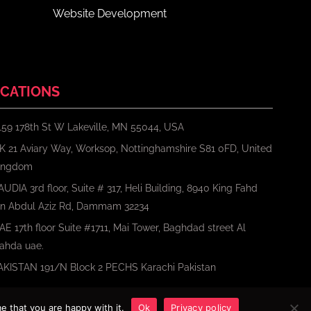
Website Development
CATIONS
159 178th St W Lakeville, MN 55044, USA
K 21 Aviary Way, Worksop, Nottinghamshire S81 0FD, United
ingdom
AUDIA 3rd floor, Suite # 317, Heli Building, 8940 King Fahd
bn Abdul Aziz Rd, Dammam 32234
AE 17th floor Suite #1711, Mai Tower, Baghdad street Al
ahda uae.
AKISTAN 191/N Block 2 PECHS Karachi Pakistan
e that you are happy with it.
Ok
Privacy policy
Terms
Privacy Policy