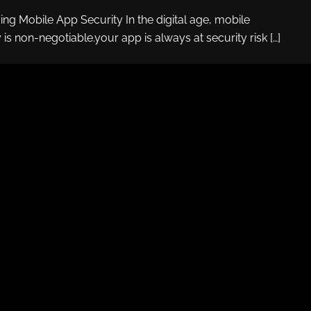
ying Mobile App Security In the digital age, mobile
 is non-negotiable.your app is always at security risk […]