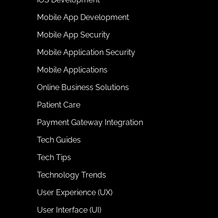
Mobile App Development
Mobile App Security
Mobile Application Security
Mobile Applications
Online Business Solutions
Patient Care
Payment Gateway Integration
Tech Guides
Tech Tips
Technology Trends
User Experience (UX)
User Interface (UI)