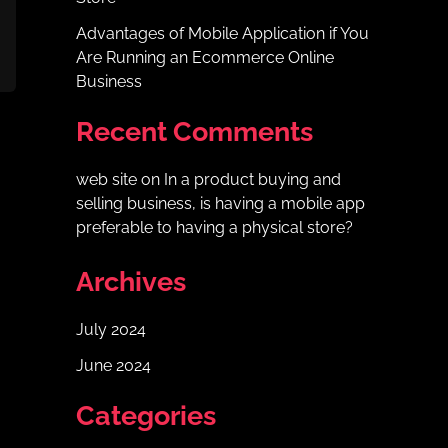
Advantages of Mobile Application if You
Are Running an Ecommerce Online
Business
Recent Comments
web site
on
In a product buying and
selling business, is having a mobile app
preferable to having a physical store?
Archives
July 2024
June 2024
Categories