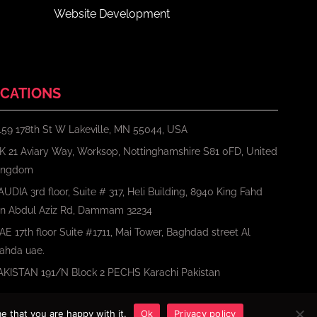
Website Development
CATIONS
159 178th St W Lakeville, MN 55044, USA
K 21 Aviary Way, Worksop, Nottinghamshire S81 0FD, United
ingdom
AUDIA 3rd floor, Suite # 317, Heli Building, 8940 King Fahd
bn Abdul Aziz Rd, Dammam 32234
AE 17th floor Suite #1711, Mai Tower, Baghdad street Al
ahda uae.
AKISTAN 191/N Block 2 PECHS Karachi Pakistan
e that you are happy with it.
Ok
Privacy policy
Terms
Privacy Policy