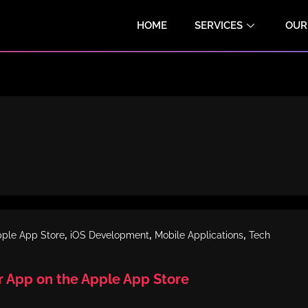
HOME
SERVICES
OUR
,
,
,
ple App Store
iOS Development
Mobile Applications
Tech
r App on the Apple App Store