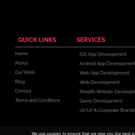
QUICK LINKS
SERVICES
Home
IOS App Development
About
Android App Developmen
Our Work
Web App Development
Blog
Web Development
Contact
Shopify Website Develop
Terms and Conditions
Game Development
UI/UX & Corporate Brandi
F
X
I
L
We use cookies to ensure that we give you the best exp