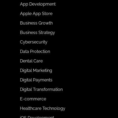
App Development
Apple App Store
Business Growth
Business Strategy
Cybersecurity
Data Protection
Dental Care
Digital Marketing
Digital Payments
Digital Transformation
E-commerce
Healthcare Technology
iOS Development