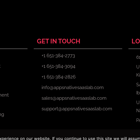
GET IN TOUCH
LO
+1 651-384-2773
6
t
+1 651-384-3094
U
K
+1 651-384-2826
S
info@appsnativesaaslab.com
I
ment
sales@appsnativesaaslab.com
U
support@appsnativesaaslab.com
N
ng
P
erience on our website. If you continue to use this site we will assum
Copyright © 2024 Apps Native Saas Lab. All Rights Reserved.