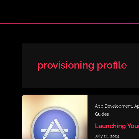
Skip
to
content
provisioning profile
,
App Development
Ap
Guides
Launching You
July 26, 2024