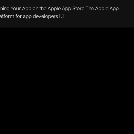
ching Your App on the Apple App Store The Apple App
latform for app developers […]