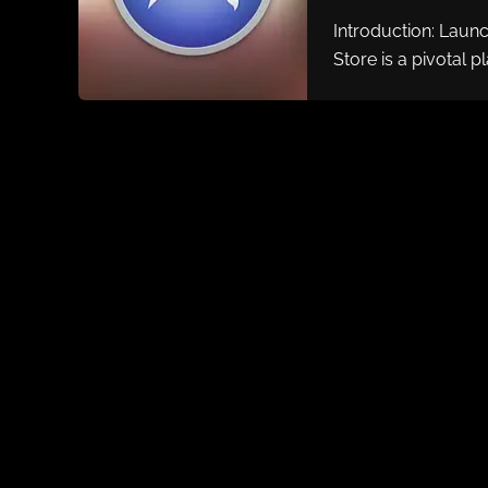
Introduction: Laun
Store is a pivotal p