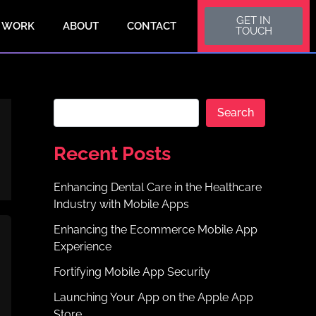
S
GET IN
e
 WORK
ABOUT
CONTACT
TOUCH
a
r
c
h
Search
Recent Posts
Enhancing Dental Care in the Healthcare
Industry with Mobile Apps
Enhancing the Ecommerce Mobile App
Experience
Fortifying Mobile App Security
Launching Your App on the Apple App
Store