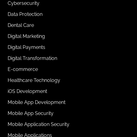
Cybersecurity
Data Protection
Dental Care
Digital Marketing
Digital Payments
Digital Transformation
E-commerce
Healthcare Technology
iOS Development
Mobile App Development
Mobile App Security
Mobile Application Security
Mobile Applications