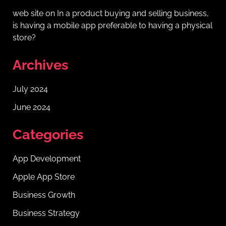
web site
on
In a product buying and selling business,
is having a mobile app preferable to having a physical
store?
Archives
July 2024
June 2024
Categories
App Development
Apple App Store
Business Growth
Business Strategy