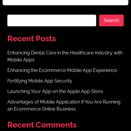
Search
Recent Posts
Enhancing Dental Care in the Healthcare Industry with
Mobile Apps
Enhancing the Ecommerce Mobile App Experience
Fortifying Mobile App Security
Launching Your App on the Apple App Store
Advantages of Mobile Application if You Are Running
an Ecommerce Online Business
Recent Comments