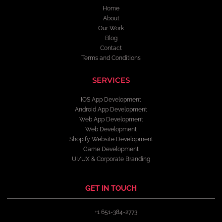
Home
About
Our Work
Blog
Contact
Terms and Conditions
SERVICES
IOS App Development
Android App Development
Web App Development
Web Development
Shopify Website Development
Game Development
UI/UX & Corporate Branding
GET IN TOUCH
+1 651-384-2773