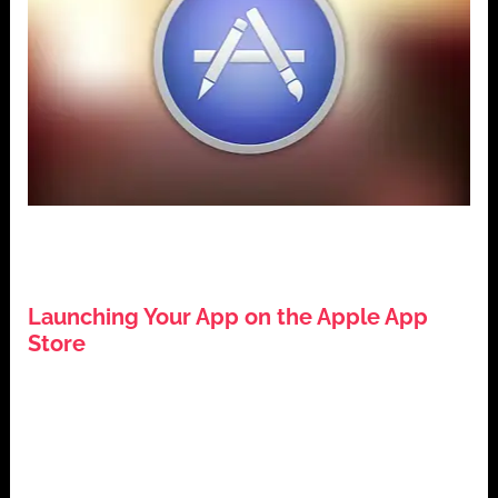
,
,
,
App Development
Apple App Store
iOS Development
,
Mobile Applications
Tech Guides
Launching Your App on the Apple App
Store
July 26, 2024
Introduction: Launching Your App on the Apple App
Store The Apple App Store is a pivotal platform for
app developers […]