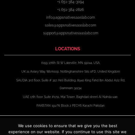
+1 651-384-3094
+1 651-384-2826
info@appsnativesaaslab.com
sales@appsnativesaaslab.com
support@appsnativesaaslab.com
LOCATIONS
6159 178th St W Lakeville, MN 55044, USA
UK 21 Aviary Way, Worksop, Nottinghamshire S81 0FD, United Kingdom
SAUDIA 3rd floor, Suite # 317, Heli Building, 8940 King Fahd Ibn Abdul Aziz Rd,
Dammam 32234
UAE 17th floor Suite #1711, Mai Tower, Baghdad street Al Nahda uae.
PAKISTAN 191/N Block 2 PECHS Karachi Pakistan
F
X
I
L
a
-
n
i
We use cookies to ensure that we give you the best
c
t
s
n
experience on our website. If you continue to use this site we
e
w
t
k