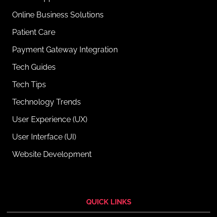
Online Business Solutions
Patient Care
Payment Gateway Integration
Tech Guides
Tech Tips
Technology Trends
User Experience (UX)
User Interface (UI)
Website Development
QUICK LINKS