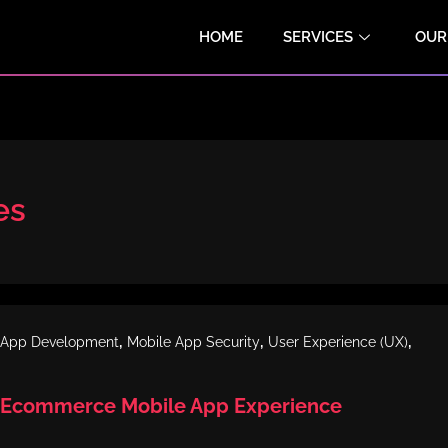
HOME
SERVICES
OUR
es
,
,
,
 App Development
Mobile App Security
User Experience (UX)
 Ecommerce Mobile App Experience