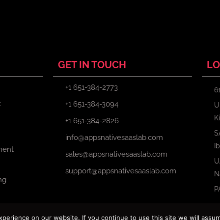
GET IN TOUCH
LO
+1 651-384-2773
6
t
+1 651-384-3094
U
K
+1 651-384-2826
S
info@appsnativesaaslab.com
I
ment
sales@appsnativesaaslab.com
U
support@appsnativesaaslab.com
N
ng
P
erience on our website. If you continue to use this site we will assum
Copyright © 2024 Apps Native Saas Lab. All Rights Reserved.