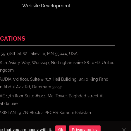
Website Development
CATIONS
159 178th St W Lakeville, MN 55044, USA
K 21 Aviary Way, Worksop, Nottinghamshire S81 0FD, United
ingdom
AUDIA 3rd floor, Suite # 317, Heli Building, 8940 King Fahd
bn Abdul Aziz Rd, Dammam 32234
AE 17th floor Suite #1711, Mai Tower, Baghdad street Al
ahda uae.
AKISTAN 191/N Block 2 PECHS Karachi Pakistan
e that you are happy with it.
Ok
Privacy policy
Terms
Privacy Policy