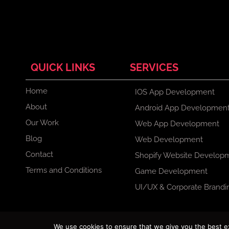
QUICK LINKS
SERVICES
Home
IOS App Development
About
Android App Developmen
Our Work
Web App Development
Blog
Web Development
Contact
Shopify Website Develop
Terms and Conditions
Game Development
UI/UX & Corporate Brandi
F
X
I
L
We use cookies to ensure that we give you the best exp