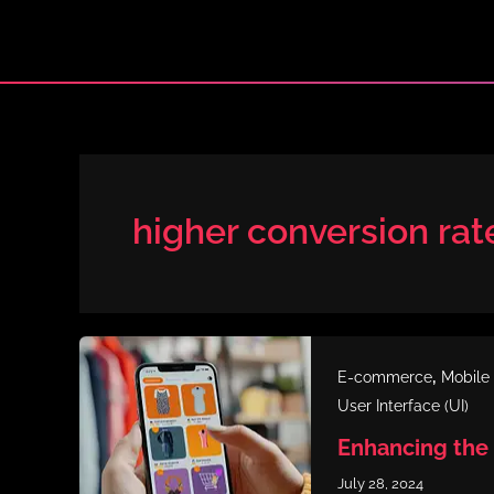
Skip
to
content
higher conversion rat
,
E-commerce
Mobile
User Interface (UI)
Enhancing the
July 28, 2024