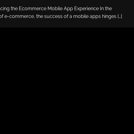
ncing the Ecommerce Mobile App Experience In the
of e-commerce, the success of a mobile apps hinges […]