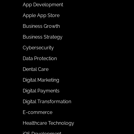
App Development
Apple App Store
Business Growth
Business Strategy
Cybersecurity
Data Protection
Dental Care
Digital Marketing
Digital Payments
Digital Transformation
E-commerce
Healthcare Technology
iOS Development