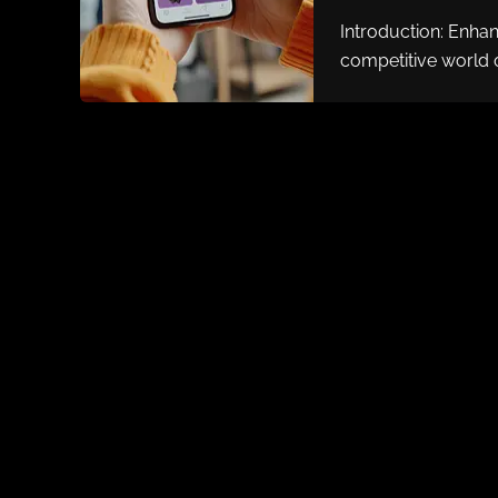
Introduction: Enha
competitive world 