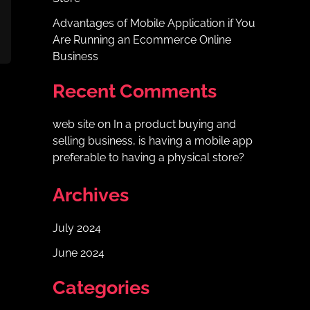
Advantages of Mobile Application if You
Are Running an Ecommerce Online
Business
Recent Comments
web site
on
In a product buying and
selling business, is having a mobile app
preferable to having a physical store?
Archives
July 2024
June 2024
Categories