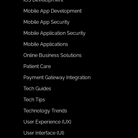
Mobile App Development
Mobile App Security
Mobile Application Security
Mobile Applications
Online Business Solutions
Patient Care
Payment Gateway Integration
Tech Guides
Tech Tips
Technology Trends
User Experience (UX)
User Interface (UI)