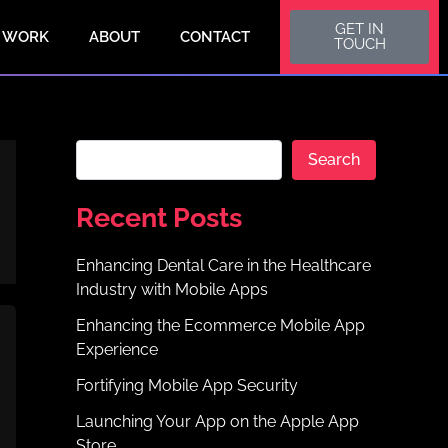
S
GET IN
e
 WORK
ABOUT
CONTACT
TOUCH
a
r
c
h
Search
Recent Posts
Enhancing Dental Care in the Healthcare
Industry with Mobile Apps
Enhancing the Ecommerce Mobile App
Experience
Fortifying Mobile App Security
Launching Your App on the Apple App
Store