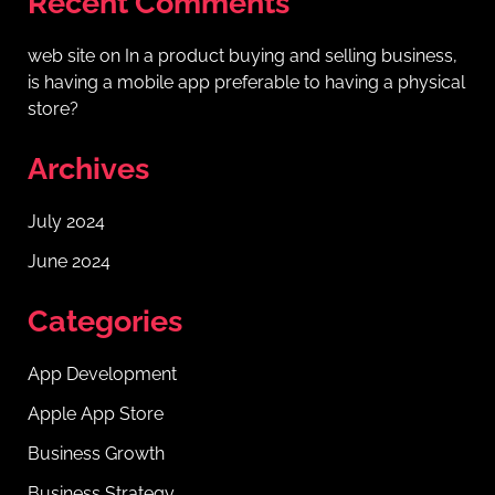
Recent Comments
web site
on
In a product buying and selling business,
is having a mobile app preferable to having a physical
store?
Archives
July 2024
June 2024
Categories
App Development
Apple App Store
Business Growth
Business Strategy