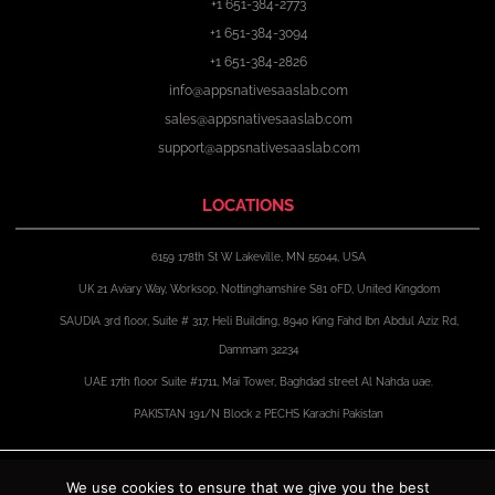
+1 651-384-2773
+1 651-384-3094
+1 651-384-2826
info@appsnativesaaslab.com
sales@appsnativesaaslab.com
support@appsnativesaaslab.com
LOCATIONS
6159 178th St W Lakeville, MN 55044, USA
UK 21 Aviary Way, Worksop, Nottinghamshire S81 0FD, United Kingdom
SAUDIA 3rd floor, Suite # 317, Heli Building, 8940 King Fahd Ibn Abdul Aziz Rd,
Dammam 32234
UAE 17th floor Suite #1711, Mai Tower, Baghdad street Al Nahda uae.
PAKISTAN 191/N Block 2 PECHS Karachi Pakistan
F
X
I
L
a
-
n
i
We use cookies to ensure that we give you the best