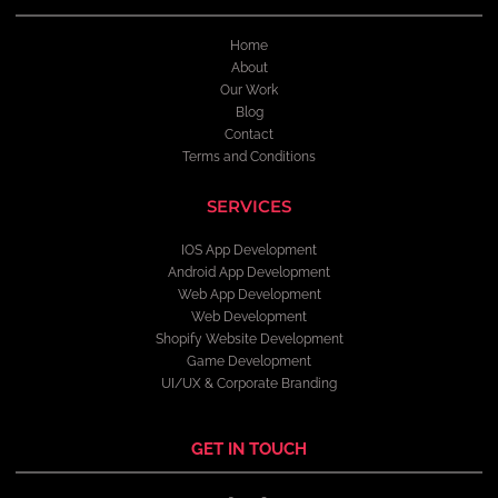
Home
About
Our Work
Blog
Contact
Terms and Conditions
SERVICES
IOS App Development
Android App Development
Web App Development
Web Development
Shopify Website Development
Game Development
UI/UX & Corporate Branding
GET IN TOUCH