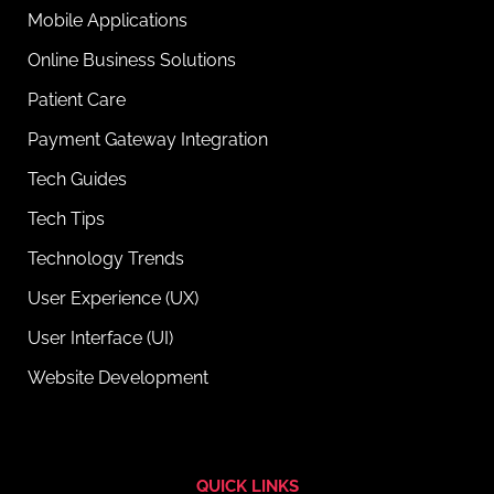
Mobile Applications
Online Business Solutions
Patient Care
Payment Gateway Integration
Tech Guides
Tech Tips
Technology Trends
User Experience (UX)
User Interface (UI)
Website Development
QUICK LINKS