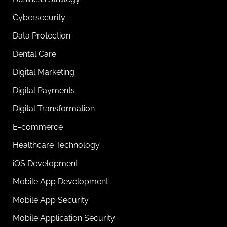
Cybersecurity
Data Protection
Dental Care
Digital Marketing
Digital Payments
Digital Transformation
E-commerce
Healthcare Technology
iOS Development
Mobile App Development
Mobile App Security
Mobile Application Security