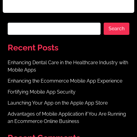
era of digitalization. Online platforms are […]
Search
Recent Posts
Enhancing Dental Care in the Healthcare Industry with
Mobile Apps
Enhancing the Ecommerce Mobile App Experience
Fortifying Mobile App Security
Launching Your App on the Apple App Store
Advantages of Mobile Application if You Are Running
an Ecommerce Online Business