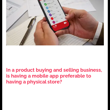
,
,
,
Business Strategy
Digital Transformation
E-commerce
,
Mobile Applications
Technology Trends
In a product buying and selling business,
is having a mobile app preferable to
having a physical store?
June 22, 2024
The Evolution of Application Mobile Ecommerce The
business environment has changed significantly in the