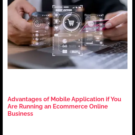
,
,
,
Business Growth
Digital Marketing
E-commerce
Mobile
,
Applications
Technology Trends
Advantages of Mobile Application if You
Are Running an Ecommerce Online
Business
July 25, 2024
Introduction In today’s digital era, the significance of