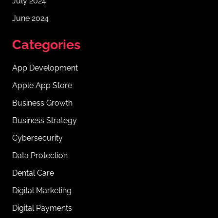
July 2024
June 2024
Categories
App Development
Apple App Store
Business Growth
Business Strategy
Cybersecurity
Data Protection
Dental Care
Digital Marketing
Digital Payments