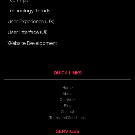
Technology Trends
User Experience (UX)
User Interface (UI)
Website Development
QUICK LINKS
Home
About
Our Work
Blog
Contact
Terms and Conditions
SERVICES