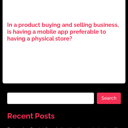
,
,
,
Business Strategy
Digital Transformation
E-commerce
,
Mobile Applications
Technology Trends
In a product buying and selling business,
is having a mobile app preferable to
having a physical store?
June 22, 2024
The Evolution of Application Mobile Ecommerce The
business environment has changed significantly in the
era of digitalization. Online platforms are
Search
Recent Posts