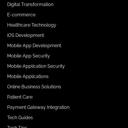
Digital Transformation
E-commerce
Healthcare Technology
iOS Development
Mobile App Development
Mobile App Security
Mobile Application Security
Mobile Applications
Online Business Solutions
Patient Care
Payment Gateway Integration
Tech Guides
Tech Tips