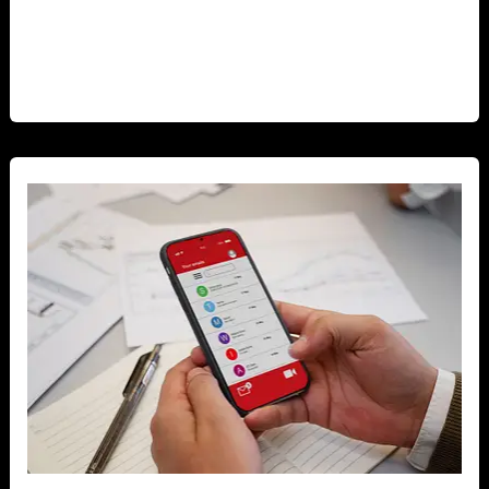
mobile applications for ecommerce businesses
cannot be overstated. Mobile apps have transformed
[…]