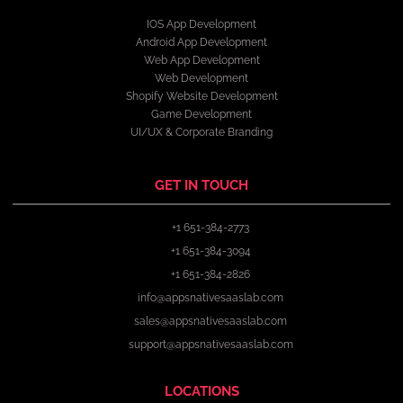
IOS App Development
Android App Development
Web App Development
Web Development
Shopify Website Development
Game Development
UI/UX & Corporate Branding
GET IN TOUCH
+1 651-384-2773
+1 651-384-3094
+1 651-384-2826
info@appsnativesaaslab.com
sales@appsnativesaaslab.com
support@appsnativesaaslab.com
LOCATIONS