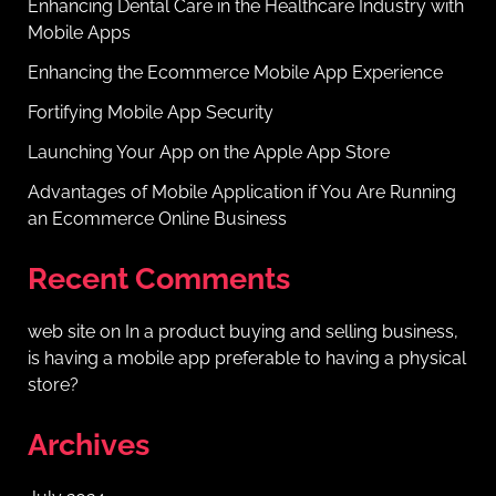
Enhancing Dental Care in the Healthcare Industry with
Mobile Apps
Enhancing the Ecommerce Mobile App Experience
Fortifying Mobile App Security
Launching Your App on the Apple App Store
Advantages of Mobile Application if You Are Running
an Ecommerce Online Business
Recent Comments
web site
on
In a product buying and selling business,
is having a mobile app preferable to having a physical
store?
Archives