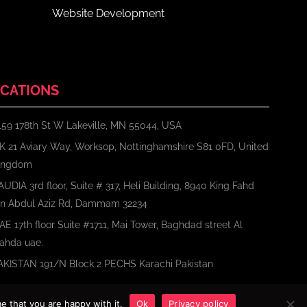
Website Development
CATIONS
159 178th St W Lakeville, MN 55044, USA
K 21 Aviary Way, Worksop, Nottinghamshire S81 0FD, United
ingdom
AUDIA 3rd floor, Suite # 317, Heli Building, 8940 King Fahd
bn Abdul Aziz Rd, Dammam 32234
AE 17th floor Suite #1711, Mai Tower, Baghdad street Al
ahda uae.
AKISTAN 191/N Block 2 PECHS Karachi Pakistan
e that you are happy with it.
Ok
Privacy policy
Terms
Privacy Policy