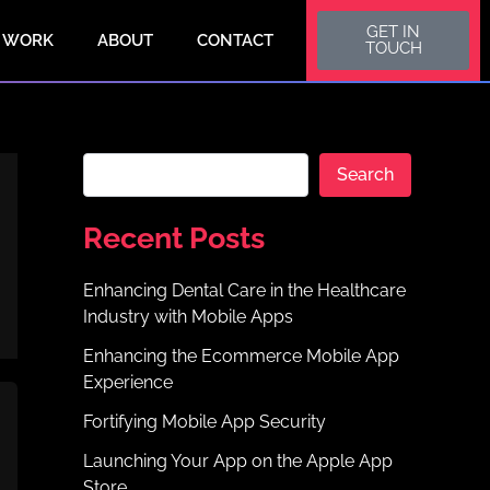
S
GET IN
e
 WORK
ABOUT
CONTACT
TOUCH
a
r
c
h
Search
Recent Posts
Enhancing Dental Care in the Healthcare
Industry with Mobile Apps
Enhancing the Ecommerce Mobile App
Experience
Fortifying Mobile App Security
Launching Your App on the Apple App
Store