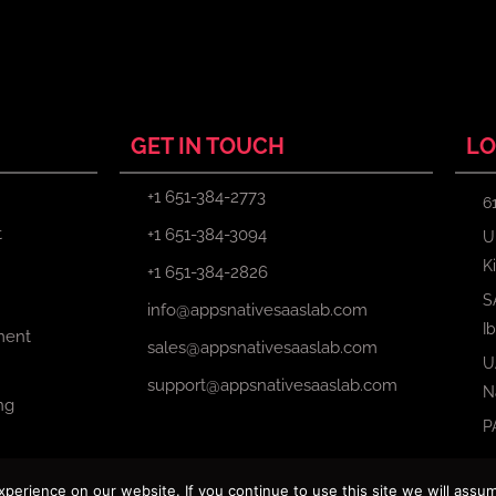
GET IN TOUCH
LO
+1 651-384-2773
6
t
+1 651-384-3094
U
K
+1 651-384-2826
S
info@appsnativesaaslab.com
I
ment
sales@appsnativesaaslab.com
U
support@appsnativesaaslab.com
N
ng
P
erience on our website. If you continue to use this site we will assum
Copyright © 2024 Apps Native Saas Lab. All Rights Reserved.