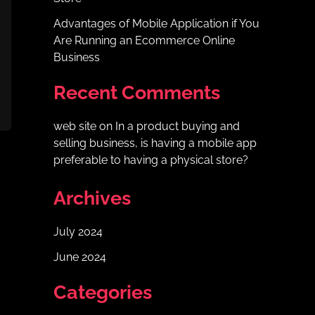
Advantages of Mobile Application if You
Are Running an Ecommerce Online
Business
Recent Comments
web site
on
In a product buying and
selling business, is having a mobile app
preferable to having a physical store?
Archives
July 2024
June 2024
Categories