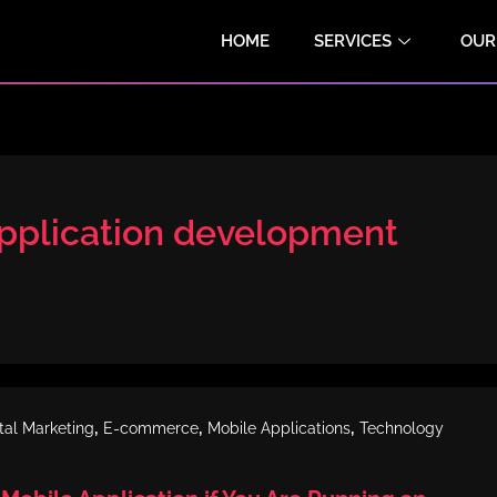
HOME
SERVICES
OUR
plication development
,
,
,
ital Marketing
E-commerce
Mobile Applications
Technology