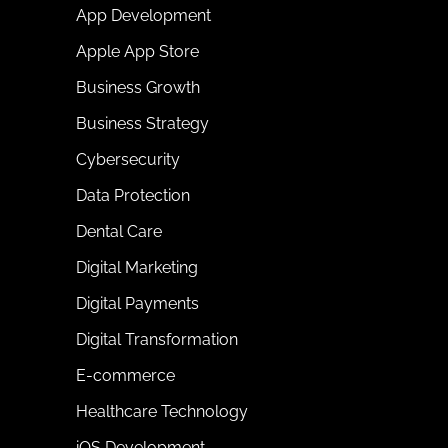
App Development
Apple App Store
Business Growth
Business Strategy
Cybersecurity
Data Protection
Dental Care
Digital Marketing
Digital Payments
Digital Transformation
E-commerce
Healthcare Technology
iOS Development