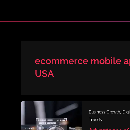
Skip
to
content
ecommerce mobile ap
USA
,
Business Growth
Dig
Trends