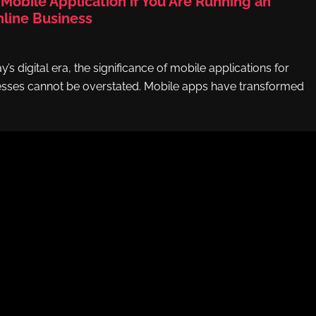
Mobile Application if You Are Running an
ine Business
y’s digital era, the significance of mobile applications for
ses cannot be overstated. Mobile apps have transformed