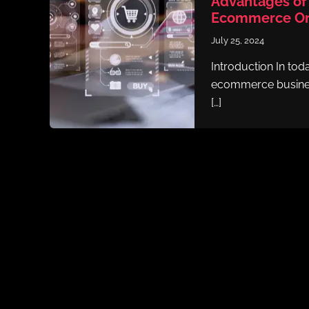
Advantages of 
Ecommerce Onl
July 25, 2024
Introduction In toda
ecommerce busines
[…]