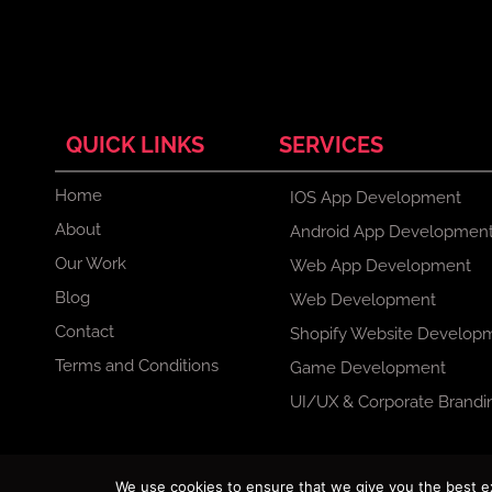
QUICK LINKS
SERVICES
Home
IOS App Development
About
Android App Developmen
Our Work
Web App Development
Blog
Web Development
Contact
Shopify Website Develop
Terms and Conditions
Game Development
UI/UX & Corporate Brandi
F
X
I
L
We use cookies to ensure that we give you the best exp