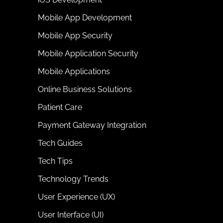
Mobile App Development
Mobile App Security
Mobile Application Security
Mobile Applications
Online Business Solutions
Patient Care
Payment Gateway Integration
Tech Guides
Tech Tips
Technology Trends
User Experience (UX)
User Interface (UI)