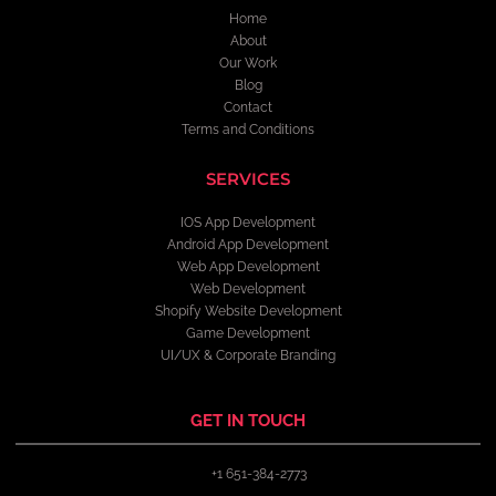
Home
About
Our Work
Blog
Contact
Terms and Conditions
SERVICES
IOS App Development
Android App Development
Web App Development
Web Development
Shopify Website Development
Game Development
UI/UX & Corporate Branding
GET IN TOUCH
+1 651-384-2773