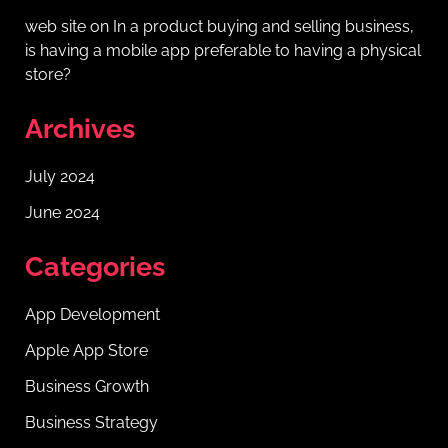
web site
on
In a product buying and selling business,
is having a mobile app preferable to having a physical
store?
Archives
July 2024
June 2024
Categories
App Development
Apple App Store
Business Growth
Business Strategy