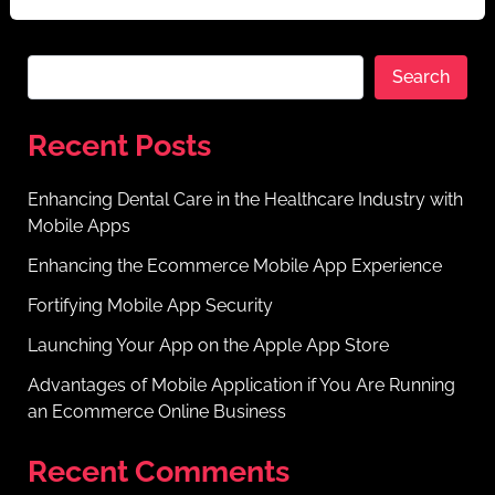
Search
Recent Posts
Enhancing Dental Care in the Healthcare Industry with
Mobile Apps
Enhancing the Ecommerce Mobile App Experience
Fortifying Mobile App Security
Launching Your App on the Apple App Store
Advantages of Mobile Application if You Are Running
an Ecommerce Online Business
Recent Comments