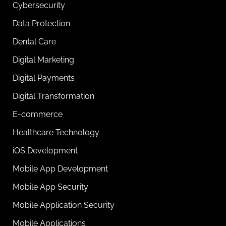
Cybersecurity
Data Protection
Dental Care
Digital Marketing
Digital Payments
Digital Transformation
E-commerce
Healthcare Technology
iOS Development
Mobile App Development
Mobile App Security
Mobile Application Security
Mobile Applications