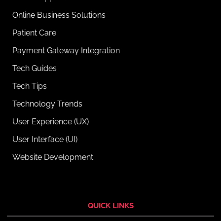
Online Business Solutions
Patient Care
Payment Gateway Integration
Tech Guides
Tech Tips
Technology Trends
User Experience (UX)
User Interface (UI)
Website Development
QUICK LINKS