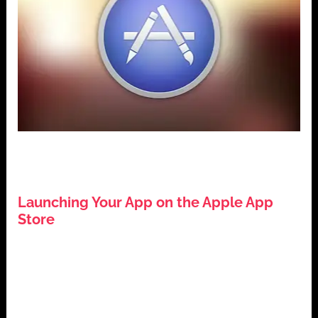
,
,
,
App Development
Apple App Store
iOS Development
,
Mobile Applications
Tech Guides
Launching Your App on the Apple App
Store
July 26, 2024
Introduction: Launching Your App on the Apple App
Store The Apple App Store is a pivotal platform for
app developers […]