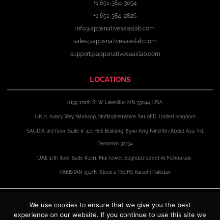
+1 651-384-3094
+1 651-384-2826
info@appsnativesaaslab.com
sales@appsnativesaaslab.com
support@appsnativesaaslab.com
LOCATIONS
6159 178th St W Lakeville, MN 55044, USA
UK 21 Aviary Way, Worksop, Nottinghamshire S81 0FD, United Kingdom
SAUDIA 3rd floor, Suite # 317, Heli Building, 8940 King Fahd Ibn Abdul Aziz Rd,
Dammam 32234
UAE 17th floor Suite #1711, Mai Tower, Baghdad street Al Nahda uae.
PAKISTAN 191/N Block 2 PECHS Karachi Pakistan
F
X
I
L
a
-
n
i
We use cookies to ensure that we give you the best
c
t
s
n
experience on our website. If you continue to use this site we
e
w
t
k