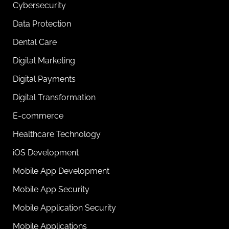
Cybersecurity
Data Protection
Dental Care
Digital Marketing
Digital Payments
Digital Transformation
E-commerce
Healthcare Technology
iOS Development
Mobile App Development
Mobile App Security
Mobile Application Security
Mobile Applications