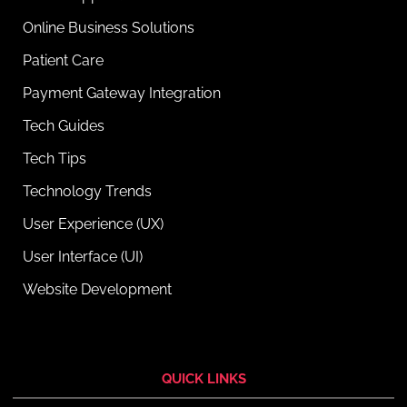
Online Business Solutions
Patient Care
Payment Gateway Integration
Tech Guides
Tech Tips
Technology Trends
User Experience (UX)
User Interface (UI)
Website Development
QUICK LINKS