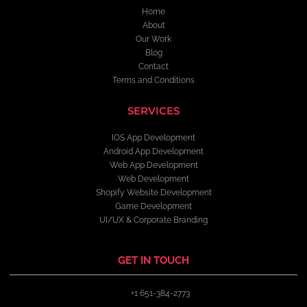
Home
About
Our Work
Blog
Contact
Terms and Conditions
SERVICES
IOS App Development
Android App Development
Web App Development
Web Development
Shopify Website Development
Game Development
UI/UX & Corporate Branding
GET IN TOUCH
+1 651-384-2773