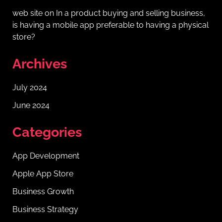
web site
on
In a product buying and selling business,
is having a mobile app preferable to having a physical
store?
Archives
July 2024
June 2024
Categories
App Development
Apple App Store
Business Growth
Business Strategy