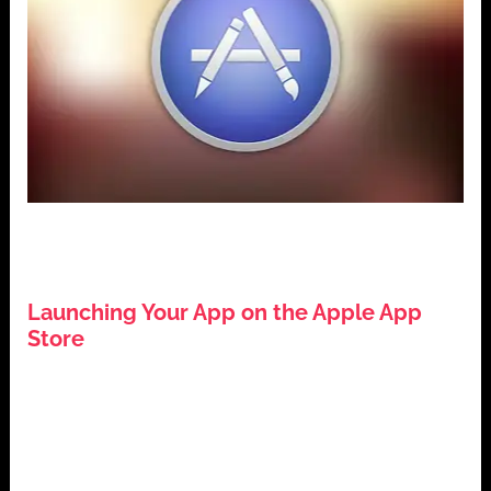
,
,
,
App Development
Apple App Store
iOS Development
,
Mobile Applications
Tech Guides
Launching Your App on the Apple App
Store
July 26, 2024
Introduction: Launching Your App on the Apple App
Store The Apple App Store is a pivotal platform for
app developers […]