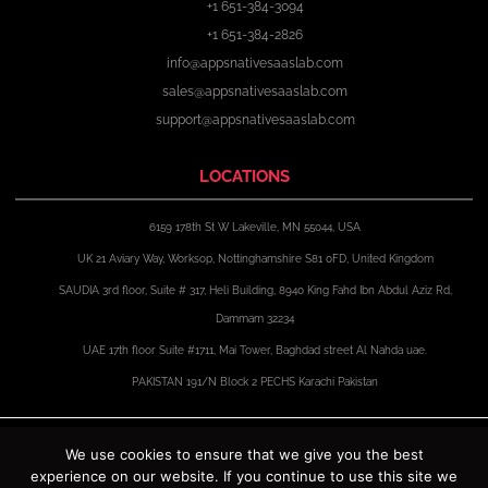
+1 651-384-3094
+1 651-384-2826
info@appsnativesaaslab.com
sales@appsnativesaaslab.com
support@appsnativesaaslab.com
LOCATIONS
6159 178th St W Lakeville, MN 55044, USA
UK 21 Aviary Way, Worksop, Nottinghamshire S81 0FD, United Kingdom
SAUDIA 3rd floor, Suite # 317, Heli Building, 8940 King Fahd Ibn Abdul Aziz Rd,
Dammam 32234
UAE 17th floor Suite #1711, Mai Tower, Baghdad street Al Nahda uae.
PAKISTAN 191/N Block 2 PECHS Karachi Pakistan
F
X
I
L
a
-
n
i
We use cookies to ensure that we give you the best
c
t
s
n
experience on our website. If you continue to use this site we
e
w
t
k