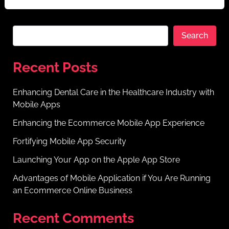
Search
Recent Posts
Enhancing Dental Care in the Healthcare Industry with
Mobile Apps
Enhancing the Ecommerce Mobile App Experience
Fortifying Mobile App Security
Launching Your App on the Apple App Store
Advantages of Mobile Application if You Are Running
an Ecommerce Online Business
Recent Comments