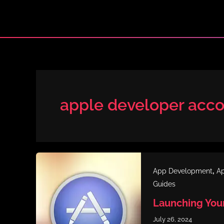
Skip
to
content
apple developer acc
,
App Development
Ap
Guides
Launching You
July 26, 2024