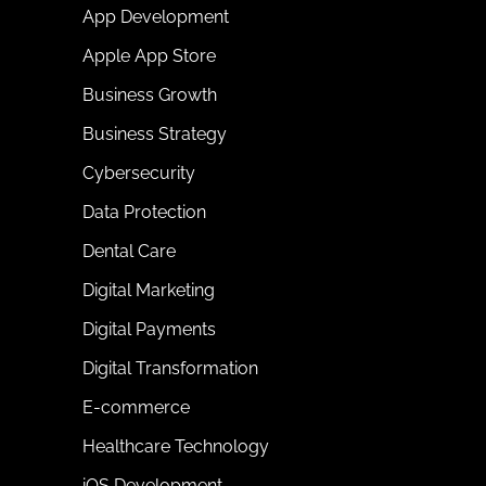
App Development
Apple App Store
Business Growth
Business Strategy
Cybersecurity
Data Protection
Dental Care
Digital Marketing
Digital Payments
Digital Transformation
E-commerce
Healthcare Technology
iOS Development