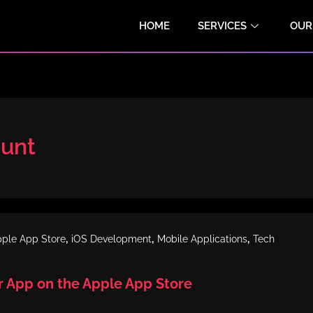
HOME
SERVICES
OUR
ount
,
,
,
ple App Store
iOS Development
Mobile Applications
Tech
r App on the Apple App Store