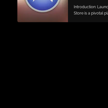
Introduction: Laun
Store is a pivotal p