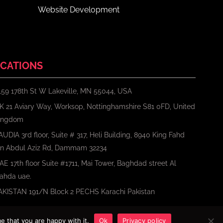
Website Development
CATIONS
159 178th St W Lakeville, MN 55044, USA
K 21 Aviary Way, Worksop, Nottinghamshire S81 0FD, United
ingdom
AUDIA 3rd floor, Suite # 317, Heli Building, 8940 King Fahd
bn Abdul Aziz Rd, Dammam 32234
AE 17th floor Suite #1711, Mai Tower, Baghdad street Al
ahda uae.
AKISTAN 191/N Block 2 PECHS Karachi Pakistan
e that you are happy with it.
Ok
Privacy policy
Terms
Privacy Policy