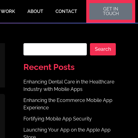
S
GET IN
e
 WORK
ABOUT
CONTACT
TOUCH
a
r
c
h
Search
Recent Posts
Enhancing Dental Care in the Healthcare
Industry with Mobile Apps
Enhancing the Ecommerce Mobile App
Experience
Fortifying Mobile App Security
Launching Your App on the Apple App
Store