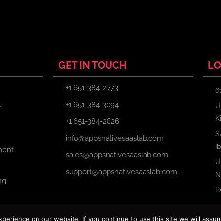
GET IN TOUCH
LO
+1 651-384-2773
6
t
+1 651-384-3094
U
K
+1 651-384-2826
S
info@appsnativesaaslab.com
I
ment
sales@appsnativesaaslab.com
U
support@appsnativesaaslab.com
N
ng
P
erience on our website. If you continue to use this site we will assum
Copyright © 2024 Apps Native Saas Lab. All Rights Reserved.