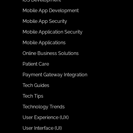
Mobile App Development
Mobile App Security
Mobile Application Security
Mobile Applications
Online Business Solutions
Patient Care
Payment Gateway Integration
Tech Guides
Tech Tips
Technology Trends
User Experience (UX)
User Interface (UI)