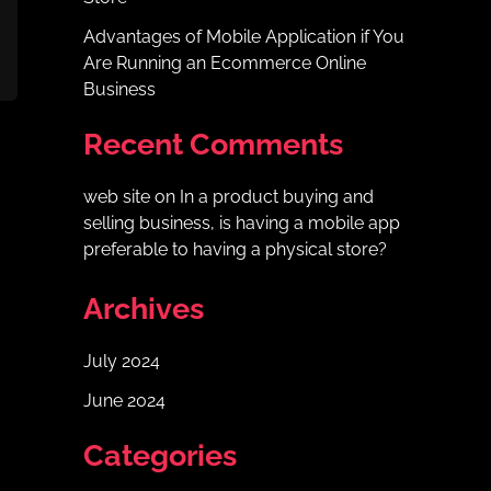
Advantages of Mobile Application if You
Are Running an Ecommerce Online
Business
Recent Comments
web site
on
In a product buying and
selling business, is having a mobile app
preferable to having a physical store?
Archives
July 2024
June 2024
Categories