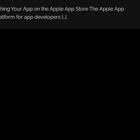
ching Your App on the Apple App Store The Apple App
latform for app developers […]