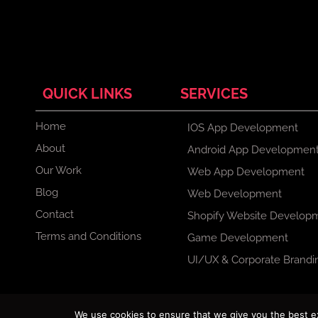
QUICK LINKS
SERVICES
Home
IOS App Development
About
Android App Developmen
Our Work
Web App Development
Blog
Web Development
Contact
Shopify Website Develop
Terms and Conditions
Game Development
UI/UX & Corporate Brandi
F
X
I
L
We use cookies to ensure that we give you the best exp