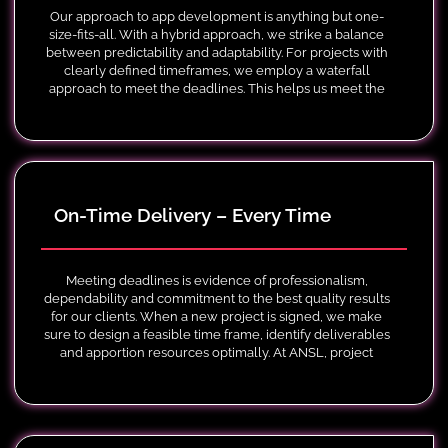
Our approach to app development is anything but one-
size-fits-all. With a hybrid approach, we strike a balance
between predictability and adaptability. For projects with
clearly defined timeframes, we employ a waterfall
approach to meet the deadlines. This helps us meet the
compliance requirements and regulatory standards.
On-Time Delivery – Every Time
Meeting deadlines is evidence of professionalism,
dependability and commitment to the best quality results
for our clients. When a new project is signed, we make
sure to design a feasible time frame, identify deliverables
and apportion resources optimally. At ANSL, project
managers employed various techniques to monitor
progress while keeping the project on schedule.