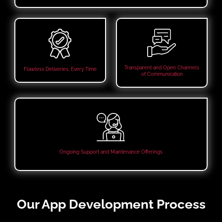
Transparent and Open Channels
Flawless Deliveries, Every Time
of Communication
Ongoing Support and Maintenance Offerings
Our App Development Process