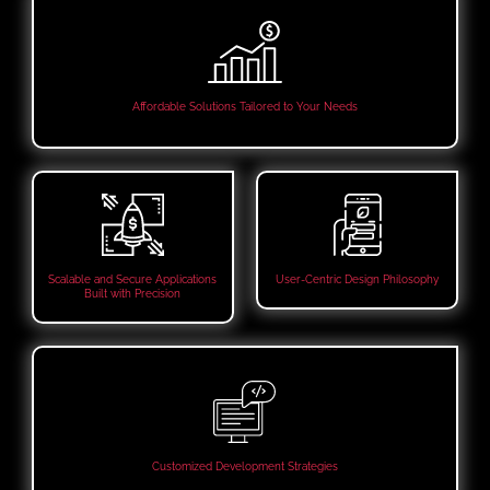
Affordable Solutions Tailored to Your Needs
Scalable and Secure Applications
User-Centric Design Philosophy
Built with Precision
Customized Development Strategies