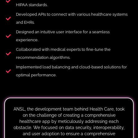
HIPAA standards.
Developed APIs to connect with various healthcare systems
and EHRs.
Designed an intuitive user interface for a seamless
experience.
Collaborated with medical experts to fine-tune the
recommendation algorithms.
Implemented load balancing and cloud-based solutions for
optimal performance.
ANSL, the development team behind Health Care, took
on the challenge of creating a comprehensive
healthcare app by meticulously addressing each
obstacle. We focused on data security, interoperability,
and user adoption to ensure a comprehensive