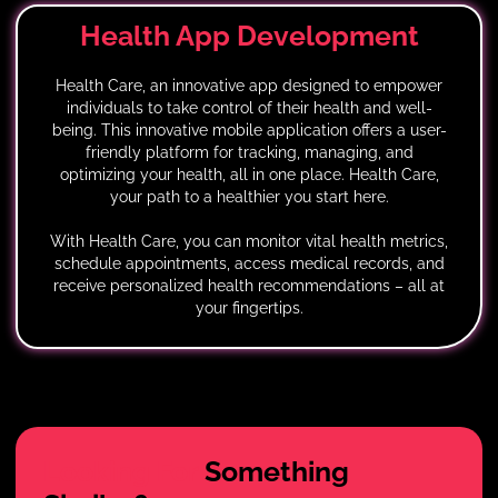
Health App
Development
Health Care, an innovative app designed to empower
individuals to take control of their health and well-
being. This innovative mobile application offers a user-
friendly platform for tracking, managing, and
optimizing your health, all in one place. Health Care,
your path to a healthier you start here.
With Health Care, you can monitor vital health metrics,
schedule appointments, access medical records, and
receive personalized health recommendations – all at
your fingertips.
Looking For
Something