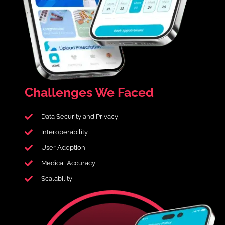
Challenges
We Faced
Data Security and Privacy
Interoperability
User Adoption
Medical Accuracy
Scalability