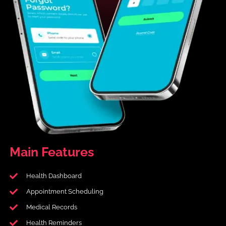
Main
Features
Health Dashboard
Appointment Scheduling
Medical Records
Health Reminders