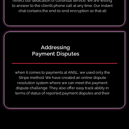
reflect our dedication of continual service, we are willing
to answer to the client’s phone call at any time. Our instant
chat contains the end-to-end encryption so that all
information that is exchanged is kept safe and private.
Addressing
Payment Disputes
when it comes to payments at ANSL, we used only the
Stripe method. We have created an online dispute
resolution system where we can meet the payment
dispute challenge. They also offer easy track ability in
terms of status of reported payment disputes and their
respective phases.