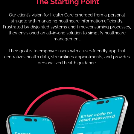
The
Starting
Point
Our client’s vision for Health Care emerged from a personal
struggle with managing healthcare information efficiently.
Frustrated by disjointed systems and time-consuming processes,
they envisioned an all-in-one solution to simplify healthcare
management.
Their goal is to empower users with a user-friendly app that
centralizes health data, streamlines appointments, and provides
personalized health guidance.