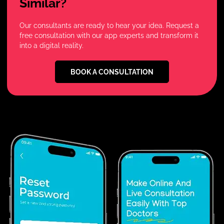
Similar?
Our consultants are ready to hear your idea. Request a
free consultation with our app experts and transform it
into a digital reality.
BOOK A CONSULTATION