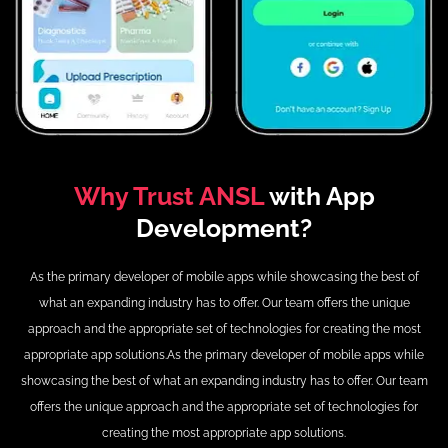
Why Trust ANSL
with App
Development?
As the primary developer of mobile apps while showcasing the best of
what an expanding industry has to offer.
Our team offers the unique
approach and the appropriate set of technologies for creating the most
appropriate app solutions.
As the primary developer of mobile apps while
showcasing the best of what an expanding industry has to offer.
Our team
offers the unique approach and the appropriate set of technologies for
creating the most appropriate app solutions.