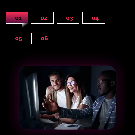
01
02
03
04
05
06