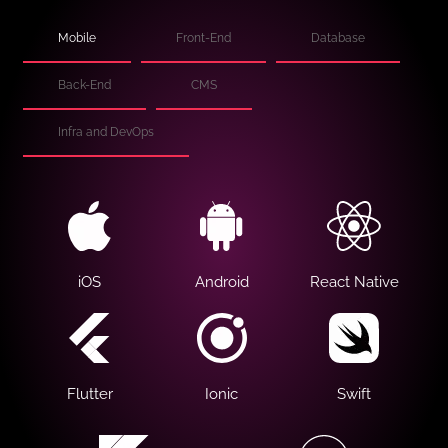
Mobile
Front-End
Database
Back-End
CMS
Infra and DevOps
iOS
Android
React Native
Flutter
Ionic
Swift