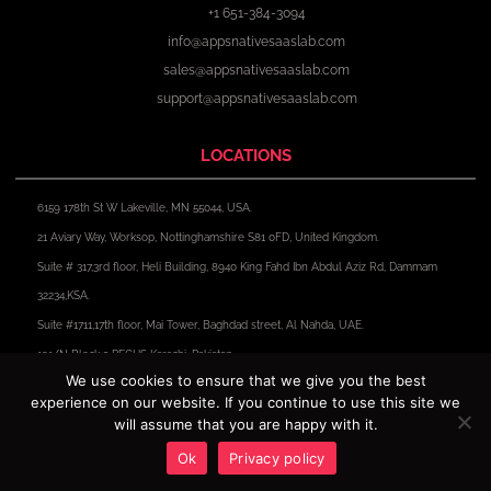
+1 651-384-3094
info@appsnativesaaslab.com
sales@appsnativesaaslab.com
support@appsnativesaaslab.com
LOCATIONS
6159 178th St W Lakeville, MN 55044, USA.
21 Aviary Way, Worksop, Nottinghamshire S81 0FD, United Kingdom.
Suite # 317,3rd floor, Heli Building, 8940 King Fahd Ibn Abdul Aziz Rd, Dammam
32234,KSA.
Suite #1711,17th floor, Mai Tower, Baghdad street, Al Nahda, UAE.
191/N Block 2 PECHS Karachi, Pakistan.
We use cookies to ensure that we give you the best
experience on our website. If you continue to use this site we
F
X
I
L
a
-
n
i
will assume that you are happy with it.
c
t
s
n
e
w
t
k
Ok
Privacy policy
Copyright © 2024 Apps Native Saas Lab. All Rights Reserved.
b
i
a
e
o
t
g
d