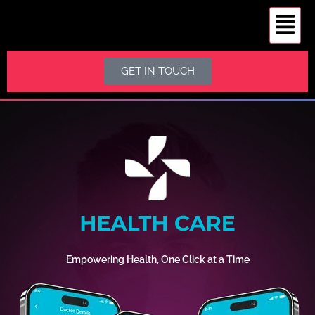
GET IN TOUCH
Empowering Health, One Click at a Time