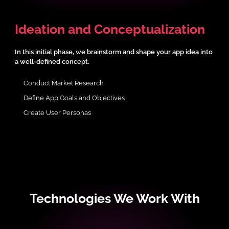
Ideation and Conceptualization
In this initial phase, we brainstorm and shape your app idea into
a well-defined concept.
Conduct Market Research
Define App Goals and Objectives
Create User Personas
Technologies We Work With