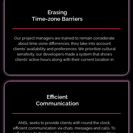
Erasing
Time-zone Barriers
Our project managers are trained to remain considerate
about time-zone differences, they take into account
clients' availability and preferences. We prioritize cultural
sensitivity, our developers made a system that shows
clients' active hours along with their current location in
google maps, and holidays around the globe.
Efficient
Communication
ANSL seeks to provide clients with round the clock,
efficient communication via chats, messages and calls. To