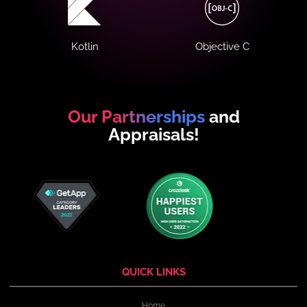
Kotlin
Objective C
Our Partnerships
and
Appraisals!
QUICK LINKS
Home