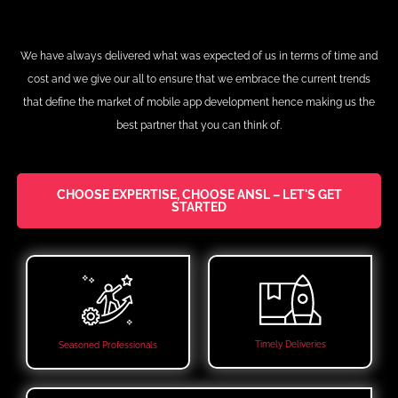
We have always delivered what was expected of us in terms of time and
cost and we give our all to ensure that we embrace the current trends
that define the market of mobile app development hence making us the
best partner that you can think of.
CHOOSE EXPERTISE, CHOOSE ANSL – LET'S GET
STARTED
Timely Deliveries
Seasoned Professionals