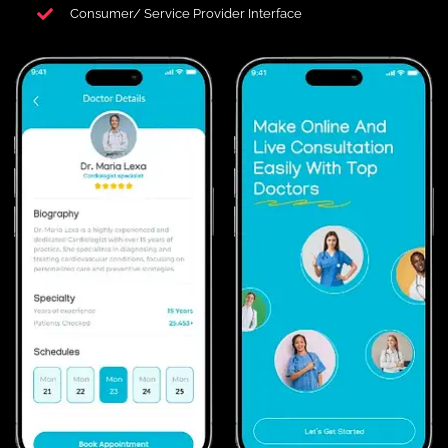
Consumer/ Service Provider Interface