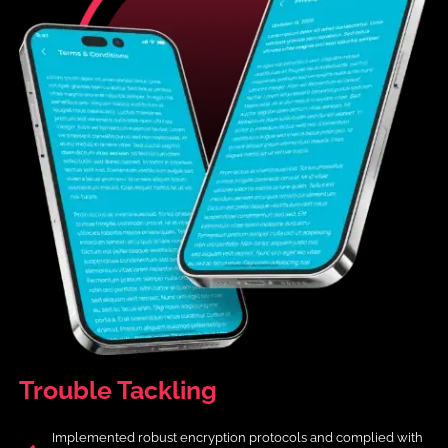
Trouble
Tackling
Implemented robust encryption protocols and complied with