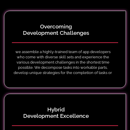
Overcoming
Development Challenges
we assemble a highly-trained team of app developers
who come with diverse skill sets and experience the
various development challenges in the shortest time
possible. We decompose tasks into workable parts,
develop unique strategies for the completion of tasks or
projects and follow through to guarantee success.
Hybrid
Development Excellence