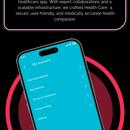
healthcare app. With expert collaborations and a
scalable infrastructure, we crafted Health Care- a
secure, user-friendly, and medically accurate health
companion.