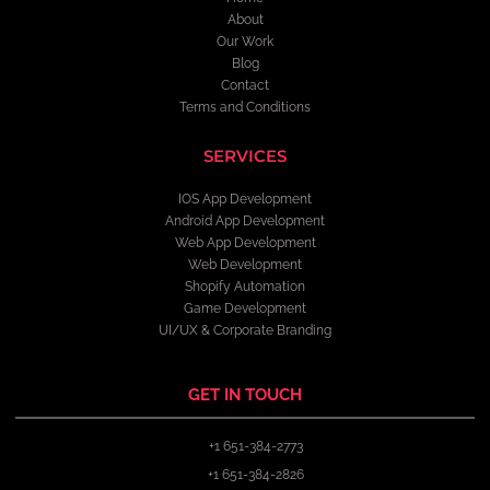
About
Our Work
Blog
Contact
Terms and Conditions
SERVICES
IOS App Development
Android App Development
Web App Development
Web Development
Shopify Automation
Game Development
UI/UX & Corporate Branding
GET IN TOUCH
+1 651-384-2773
+1 651-384-2826