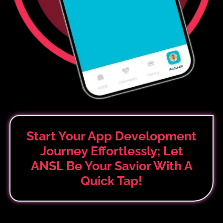
Start Your App Development
Journey Effortlessly; Let
ANSL Be Your Savior
With A
Quick Tap!