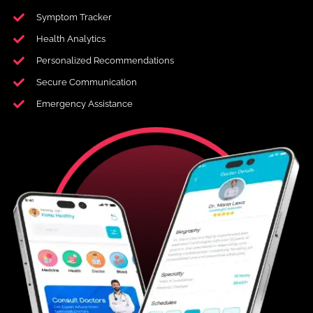
Symptom Tracker
Health Analytics
Personalized Recommendations
Secure Communication
Emergency Assistance