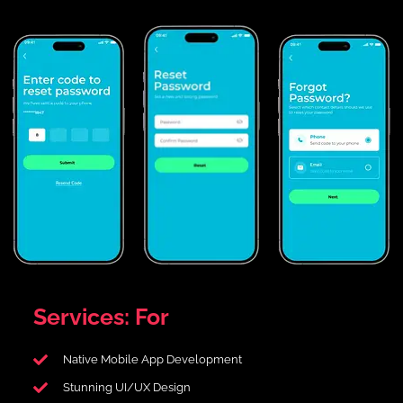
Services:
For
Native Mobile App Development
Stunning UI/UX Design