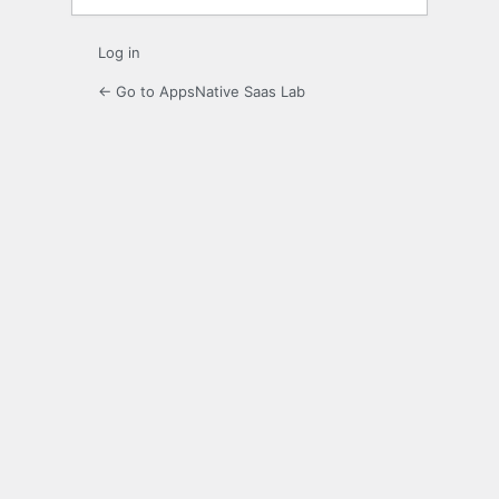
Log in
← Go to AppsNative Saas Lab