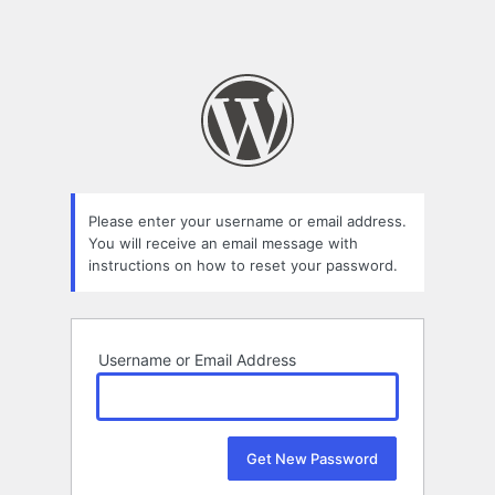
Please enter your username or email address.
You will receive an email message with
instructions on how to reset your password.
Username or Email Address